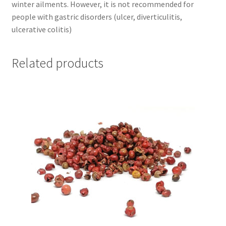
winter ailments. However, it is not recommended for
people with gastric disorders (ulcer, diverticulitis,
ulcerative colitis)
Related products