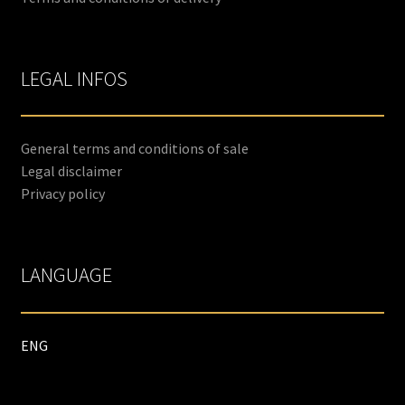
LEGAL INFOS
General terms and conditions of sale
Legal disclaimer
Privacy policy
LANGUAGE
ENG