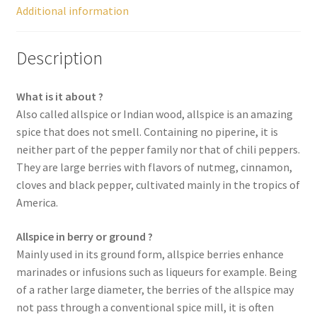
Additional information
Spices
Description
Spirulina
What is it about ?
Teas
Also called allspice or Indian wood, allspice is an amazing
spice that does not smell. Containing no piperine, it is
Terms of use
neither part of the pepper family nor that of chili peppers.
They are large berries with flavors of nutmeg, cinnamon,
Theme Packs
cloves and black pepper, cultivated mainly in the tropics of
America.
Tubes
Allspice in berry or ground ?
Validation de la commande
Mainly used in its ground form, allspice berries enhance
marinades or infusions such as liqueurs for example. Being
of a rather large diameter, the berries of the allspice may
Wishlist
not pass through a conventional spice mill, it is often