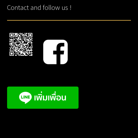
Contact and follow us !