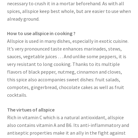
necessary to crush it in a mortar beforehand. As with all
spices, allspice keep best whole, but are easier to use when
already ground.
How to use allspice in cooking ?
Allspice is used in many dishes, especially in exotic cuisine.
It’s very pronounced taste enhances marinades, stews,
sauces, vegetable juices … And unlike some peppers, it is
very resistant to long cooking. Thanks to its multiple
flavors of black pepper, nutmeg, cinnamon and cloves,
this spice also accompanies sweet dishes: fruit salads,
compotes, gingerbread, chocolate cakes as well as fruit
cocktails.
The virtues of allspice
Rich in vitamin C which is a natural antioxidant, allspice
also contains vitamin A and B6. Its anti-inflammatory and
antiseptic properties make it an ally in the fight against