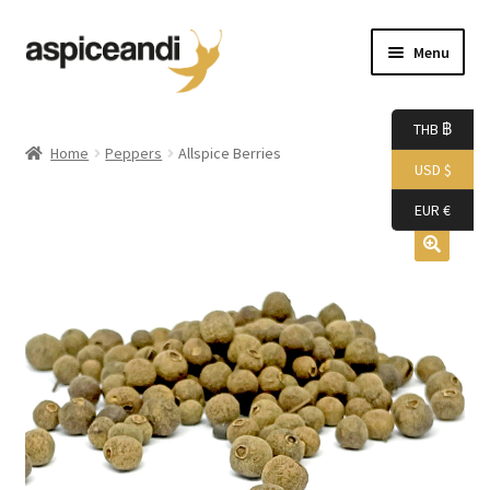
Skip
Skip
Menu
to
to
navigation
content
Home
THB ฿
Home
Peppers
Allspice Berries
USD $
About Us
EUR €
Accessories
Bags
Boutique
Boxes
Cart