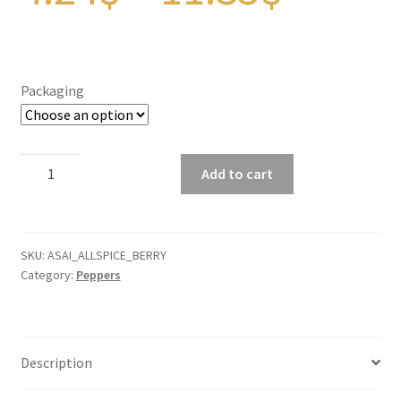
Panier
range:
Peppers
Packaging
Privacy Policy
4.24$
Pro space
Allspice
Add to cart
Berries
throu
Sacha Inchi
quantity
Sample Page
SKU:
ASAI_ALLSPICE_BERRY
11.35
Category:
Peppers
Seasonings
Service
Description
Shop