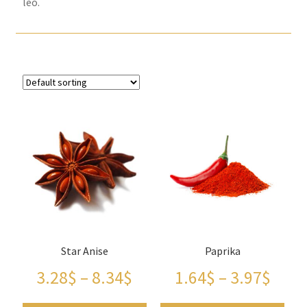
leo.
Checkout
Contact Us
FAQs
Full width page
Legal disclaimer
My account
OIls
Star Anise
Paprika
3.28
$
–
8.34
$
1.64
$
–
3.97
$
Order Tracking