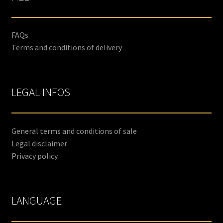
FAQs
Terms and conditions of delivery
LEGAL INFOS
General terms and conditions of sale
Legal disclaimer
Privacy policy
LANGUAGE