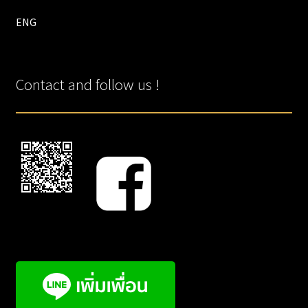
ENG
Contact and follow us !