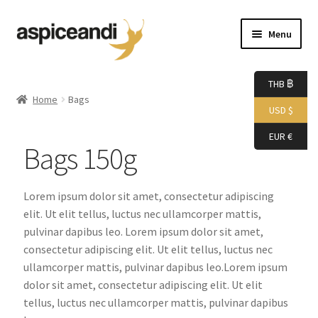
Menu
Home
THB ฿
Home
Bags
USD $
About Us
EUR €
Bags 150g
Accessories
Bags
Lorem ipsum dolor sit amet, consectetur adipiscing
elit. Ut elit tellus, luctus nec ullamcorper mattis,
Boutique
pulvinar dapibus leo. Lorem ipsum dolor sit amet,
consectetur adipiscing elit. Ut elit tellus, luctus nec
ullamcorper mattis, pulvinar dapibus leo.Lorem ipsum
Boxes
dolor sit amet, consectetur adipiscing elit. Ut elit
tellus, luctus nec ullamcorper mattis, pulvinar dapibus
Cart