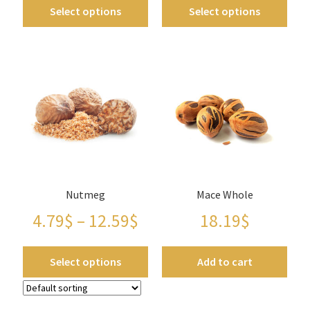
Panier
Select options
Select options
Peppers
Privacy Policy
Pro space
Sacha Inchi
Sample Page
Nutmeg
Mace Whole
4.79
$
–
12.59
$
18.19
$
Seasonings
Select options
Add to cart
Service
Shop