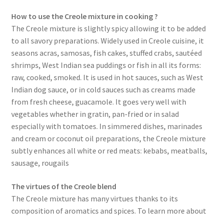
How to use the Creole mixture in cooking ?
The Creole mixture is slightly spicy allowing it to be added
to all savory preparations. Widely used in Creole cuisine, it
seasons acras, samosas, fish cakes, stuffed crabs, sautéed
shrimps, West Indian sea puddings or fish in all its forms:
raw, cooked, smoked. It is used in hot sauces, such as West
Indian dog sauce, or in cold sauces such as creams made
from fresh cheese, guacamole. It goes very well with
vegetables whether in gratin, pan-fried or in salad
especially with tomatoes. In simmered dishes, marinades
and cream or coconut oil preparations, the Creole mixture
subtly enhances all white or red meats: kebabs, meatballs,
sausage, rougails
The virtues of the Creole blend
The Creole mixture has many virtues thanks to its
composition of aromatics and spices. To learn more about