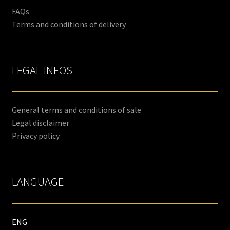
FAQs
Terms and conditions of delivery
LEGAL INFOS
General terms and conditions of sale
Legal disclaimer
Privacy policy
LANGUAGE
ENG