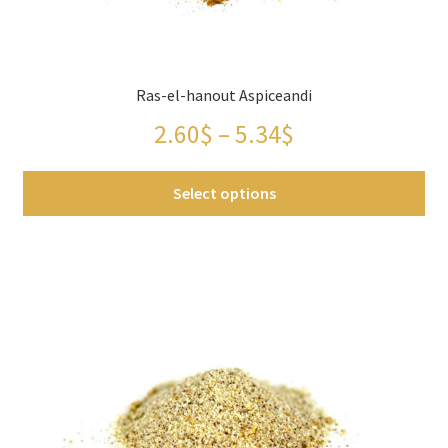
Ras-el-hanout Aspiceandi
Price
2.60
$
–
5.34
$
range:
Select options
2.60$
This
through
product
has
5.34$
multiple
variants.
The
options
may
be