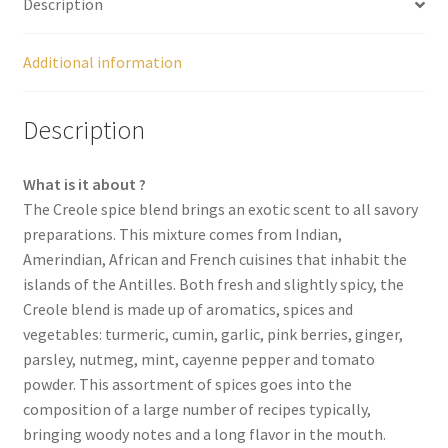
Description
Spices
Additional information
Spirulina
Description
Teas
What is it about ?
Terms of use
The Creole spice blend brings an exotic scent to all savory
preparations. This mixture comes from Indian,
Theme Packs
Amerindian, African and French cuisines that inhabit the
islands of the Antilles. Both fresh and slightly spicy, the
Tubes
Creole blend is made up of aromatics, spices and
vegetables: turmeric, cumin, garlic, pink berries, ginger,
Validation de la commande
parsley, nutmeg, mint, cayenne pepper and tomato
powder. This assortment of spices goes into the
composition of a large number of recipes typically,
Wishlist
bringing woody notes and a long flavor in the mouth.