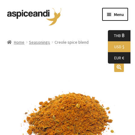
Skip
Skip
Menu
to
to
navigation
content
Home
THB ฿
Home
Seasonings
Creole spice blend
USD $
About Us
EUR €
Accessories
Bags
Boutique
Boxes
Cart