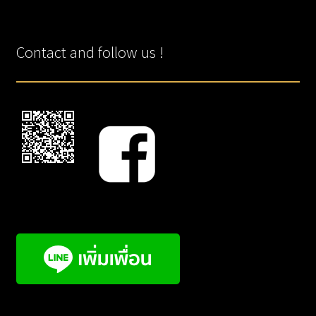
Contact and follow us !