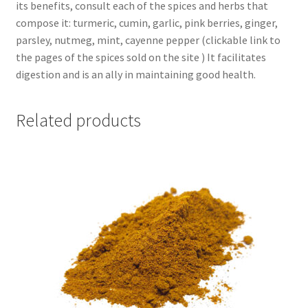
its benefits, consult each of the spices and herbs that
compose it: turmeric, cumin, garlic, pink berries, ginger,
parsley, nutmeg, mint, cayenne pepper (clickable link to
the pages of the spices sold on the site ) It facilitates
digestion and is an ally in maintaining good health.
Related products