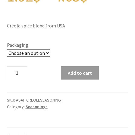
Panier
range:
Peppers
Creole spice blend from USA
Privacy Policy
1.92$
Packaging
Pro space
throug
Sacha Inchi
Creole
Add to cart
spice
Sample Page
blend
4.65$
quantity
Seasonings
SKU:
ASAI_CREOLESEASONING
Category:
Seasonings
Service
Shop