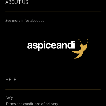
ABOUT US
options
may
be
chosen
See more infos about us
on
the
product
page
HELP
FAQs
Terms and conditions of delivery