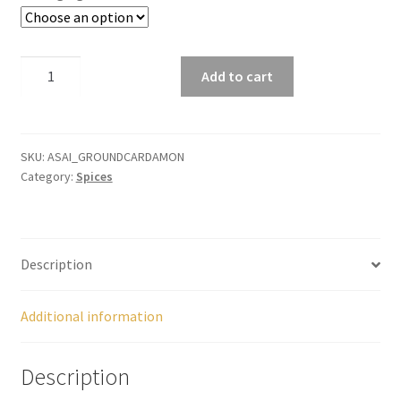
Panier
5.34$
Peppers
Cardamom
Add to cart
Ground
throu
Privacy Policy
quantity
Pro space
SKU:
ASAI_GROUNDCARDAMON
11.22
Category:
Spices
Sacha Inchi
Sample Page
Description
Seasonings
Additional information
Service
Description
Shop