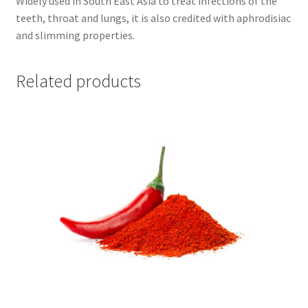
Widely used in South East Asia to treat infections of the
teeth, throat and lungs, it is also credited with aphrodisiac
and slimming properties.
Related products