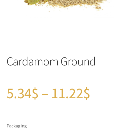
Checkout
Contact Us
FAQs
Full width page
Cardamom Ground
Legal disclaimer
My account
Price
5.34
$
–
11.22
$
OIls
range:
Order Tracking
Packaging