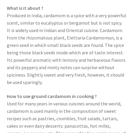
What is it about ?
Spices
Produced in India, cardamom is a spice with a very powerful
scent, similar to eucalyptus or bergamot but is not spicy.
Spirulina
It is widely used in Indian and Oriental cuisine. Cardamom
from the rhizomatous plant, Elettaria Cardamomun, is a
Teas
green seed in which small black seeds are found. The spice
being those black seeds inside which are of taste interest.
Terms of use
Its powerful aromatic with lemony and herbaceous flavors
and its peppery and minty notes can surprise without
spiciness. Slightly sweet and very fresh, however, it should
Theme Packs
be used sparingly.
Tubes
How to use ground cardamom in cooking ?
Used for many years in various cuisines around the world,
Validation de la commande
cardamom is used mainly in the composition of sweet
recipes such as pastries, crumbles, fruit salads, tartars,
Wishlist
cakes or even dairy desserts: panacottas, hot milks,