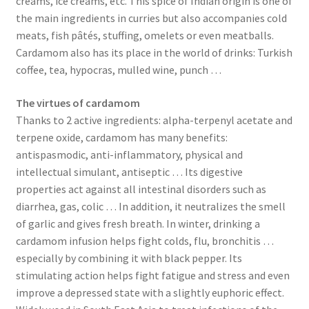
creams, ice creams, etc. This spice of Indian origin is one of
the main ingredients in curries but also accompanies cold
meats, fish pâtés, stuffing, omelets or even meatballs.
Cardamom also has its place in the world of drinks: Turkish
coffee, tea, hypocras, mulled wine, punch …
The virtues of cardamom
Thanks to 2 active ingredients: alpha-terpenyl acetate and
terpene oxide, cardamom has many benefits:
antispasmodic, anti-inflammatory, physical and
intellectual simulant, antiseptic … Its digestive
properties act against all intestinal disorders such as
diarrhea, gas, colic … In addition, it neutralizes the smell
of garlic and gives fresh breath. In winter, drinking a
cardamom infusion helps fight colds, flu, bronchitis …
especially by combining it with black pepper. Its
stimulating action helps fight fatigue and stress and even
improve a depressed state with a slightly euphoric effect.