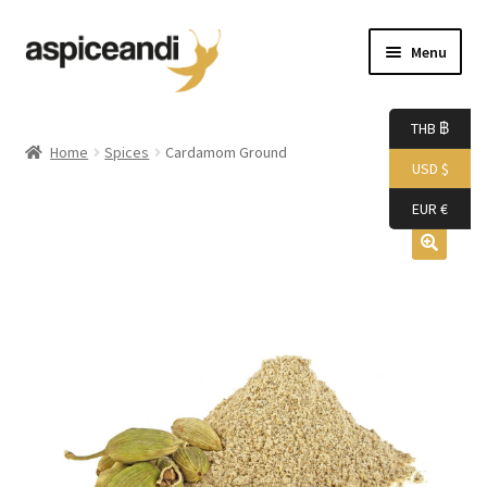
Skip
Skip
Menu
to
to
navigation
content
Home
THB ฿
Home
Spices
Cardamom Ground
USD $
About Us
EUR €
Accessories
Bags
Boutique
Boxes
Cart