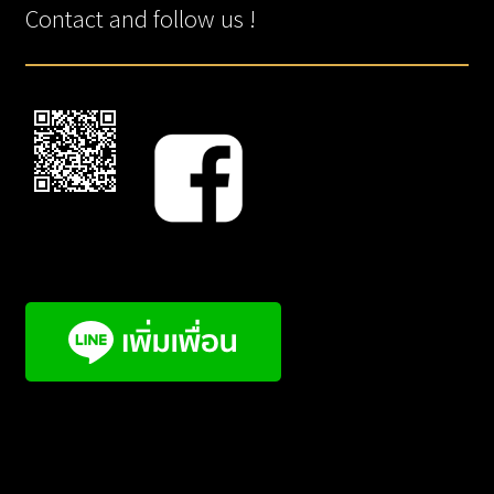
Contact and follow us !