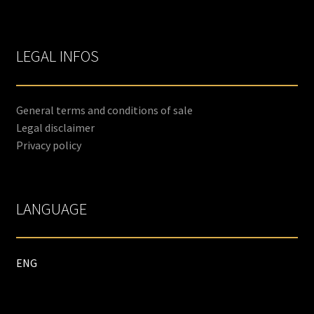
LEGAL INFOS
General terms and conditions of sale
Legal disclaimer
Privacy policy
LANGUAGE
ENG