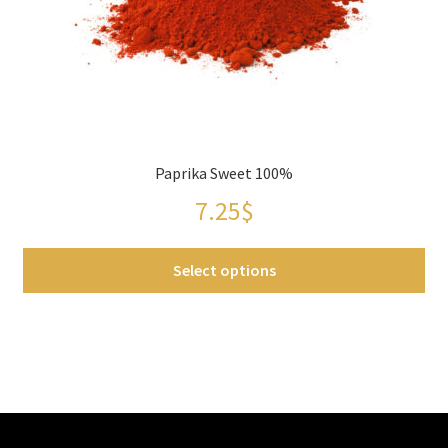
chosen
on
the
product
page
Paprika Sweet 100%
7.25
$
Select options
This
product
has
multiple
variants.
The