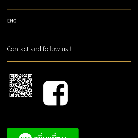
ENG
Contact and follow us !