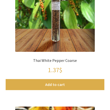
Thai White Pepper Coarse
1.37
$
Add to cart