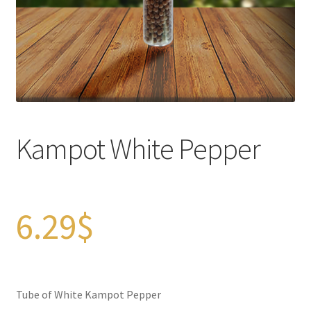
Checkout
Contact Us
FAQs
Full width page
Kampot White Pepper
Legal disclaimer
My account
6.29
$
OIls
Order Tracking
Tube of White Kampot Pepper