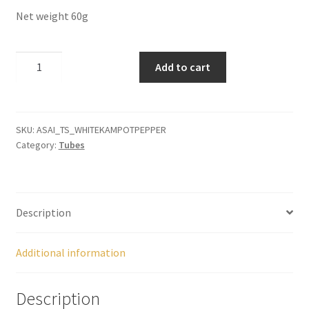
Panier
Net weight 60g
Peppers
Kampot
Add to cart
White
Privacy Policy
Pepper
quantity
Pro space
SKU:
ASAI_TS_WHITEKAMPOTPEPPER
Category:
Tubes
Sacha Inchi
Sample Page
Description
Seasonings
Additional information
Service
Description
Shop