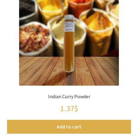
Indian Curry Powder
1.37
$
Add to cart