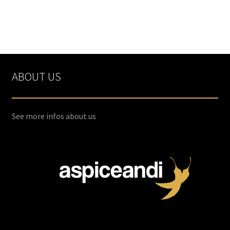
ABOUT US
See more infos about us