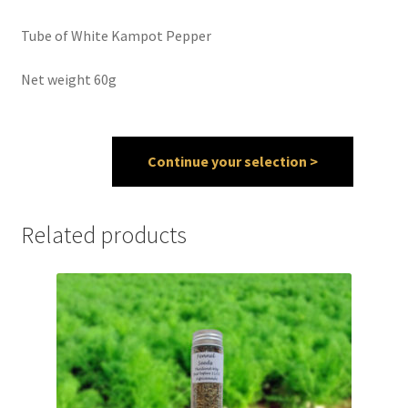
Tube of White Kampot Pepper
Spices
Net weight 60g
Spirulina
Teas
Continue your selection >
Terms of use
Theme Packs
Related products
Tubes
Validation de la commande
Wishlist