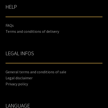
HELP
FAQs
Terms and conditions of delivery
LEGAL INFOS
General terms and conditions of sale
Legal disclaimer
Privacy policy
LANGUAGE