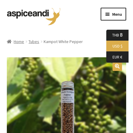
Skip
Skip
Menu
to
to
navigation
content
Home
THB ฿
Home
Tubes
Kampot White Pepper
USD $
About Us
EUR €
Accessories
Bags
Boutique
Boxes
Cart