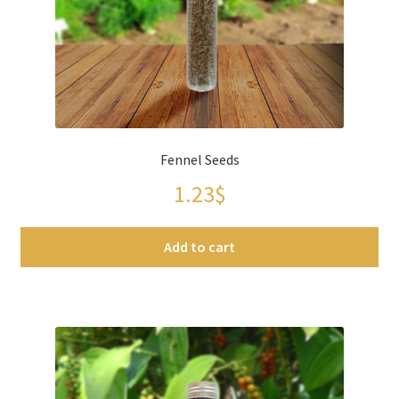
Fennel Seeds
1.23
$
Add to cart