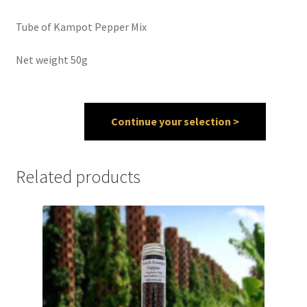
Tube of Kampot Pepper Mix
Spices
Net weight 50g
Spirulina
Teas
Continue your selection >
Terms of use
Theme Packs
Related products
Tubes
Validation de la commande
Wishlist