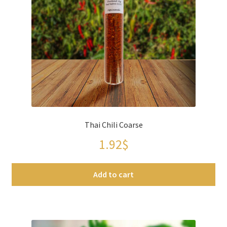
Thai Chili Coarse
1.92
$
Add to cart