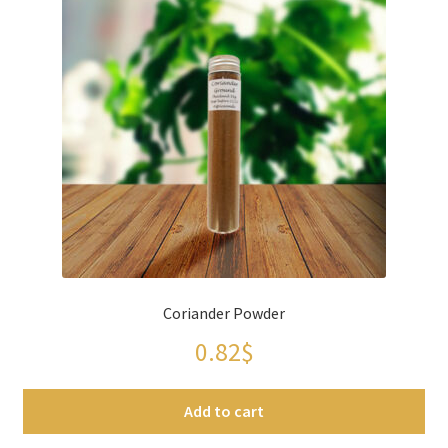
Coriander Powder
0.82
$
Add to cart