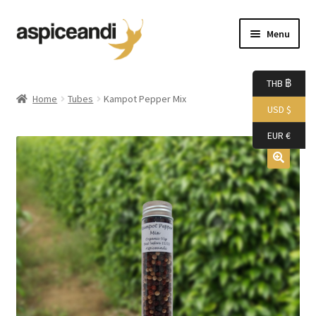
Skip
Skip
Menu
to
to
navigation
content
Home
THB ฿
Home
Tubes
Kampot Pepper Mix
USD $
About Us
EUR €
Accessories
Bags
Boutique
Boxes
Cart