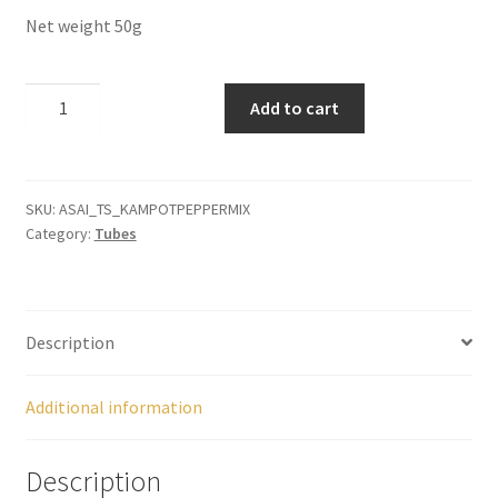
Panier
Net weight 50g
Peppers
Kampot
Add to cart
Pepper
Privacy Policy
Mix
quantity
Pro space
SKU:
ASAI_TS_KAMPOTPEPPERMIX
Category:
Tubes
Sacha Inchi
Sample Page
Description
Seasonings
Additional information
Service
Description
Shop