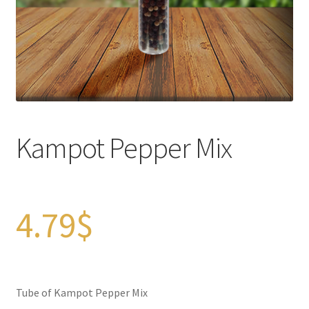
Checkout
Contact Us
FAQs
Full width page
Kampot Pepper Mix
Legal disclaimer
My account
4.79
$
OIls
Order Tracking
Tube of Kampot Pepper Mix