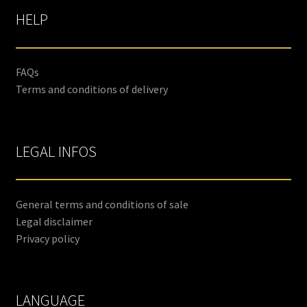
HELP
FAQs
Terms and conditions of delivery
LEGAL INFOS
General terms and conditions of sale
Legal disclaimer
Privacy policy
LANGUAGE