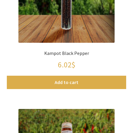
Kampot Black Pepper
6.02
$
Add to cart