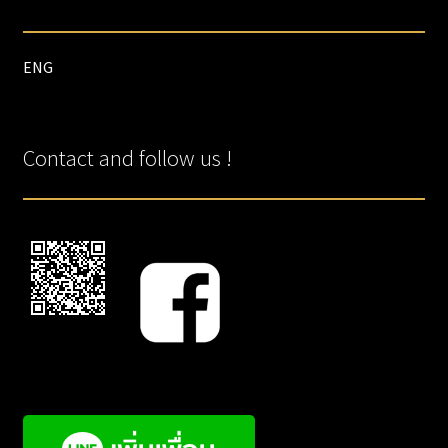
ENG
Contact and follow us !