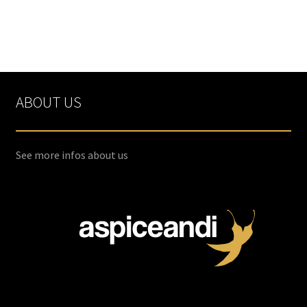
ABOUT US
See more infos about us