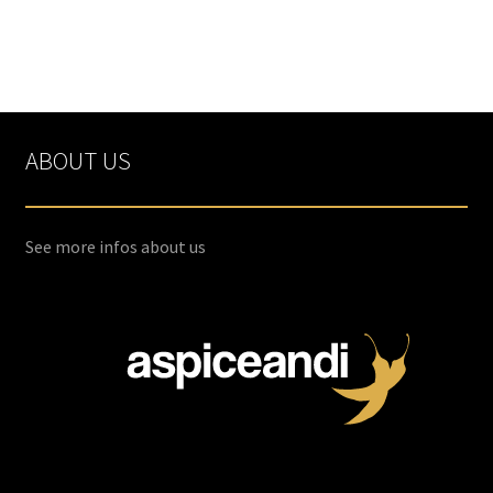
ABOUT US
See more infos about us