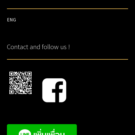
ENG
Contact and follow us !