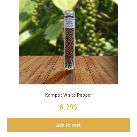
Kampot White Pepper
6.29
$
Add to cart