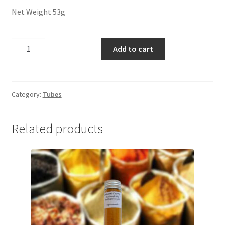
Panier
Net Weight 53g
Peppers
Steak
Add to cart
Seasoning
Privacy Policy
quantity
Pro space
Category:
Tubes
Sacha Inchi
Related products
Sample Page
Seasonings
Service
Shop