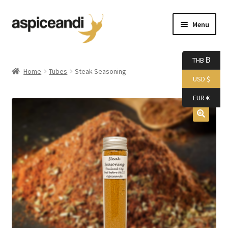
Skip
Skip
Menu
to
to
navigation
content
Home
THB ฿
Home
Tubes
Steak Seasoning
USD $
About Us
EUR €
Accessories
Bags
Boutique
Boxes
Cart