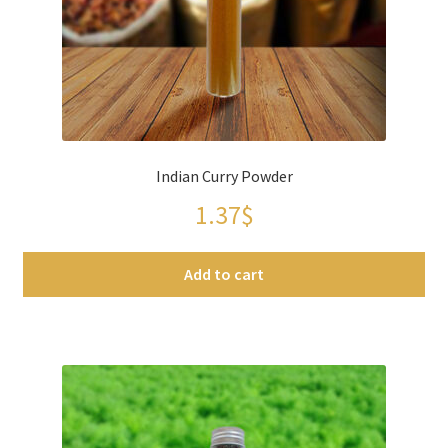
Spices
Spirulina
Teas
Indian Curry Powder
Terms of use
1.37
$
Theme Packs
Add to cart
Tubes
Validation de la commande
Wishlist