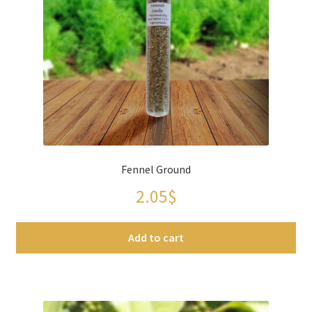
Fennel Ground
2.05
$
Add to cart