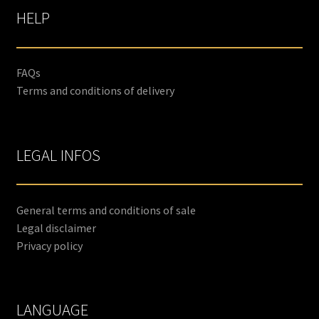
HELP
FAQs
Terms and conditions of delivery
LEGAL INFOS
General terms and conditions of sale
Legal disclaimer
Privacy policy
LANGUAGE