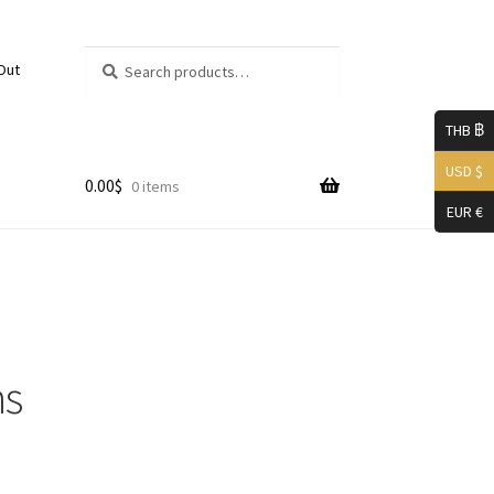
Search
Search
Out
for:
THB ฿
USD $
0.00
$
0 items
EUR €
mer
ns