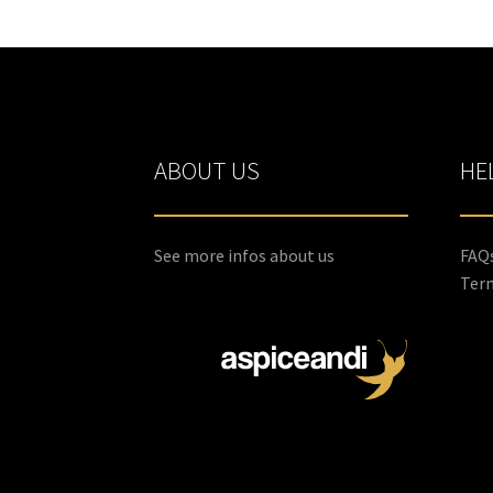
ABOUT US
HE
See more infos about us
FAQ
Term