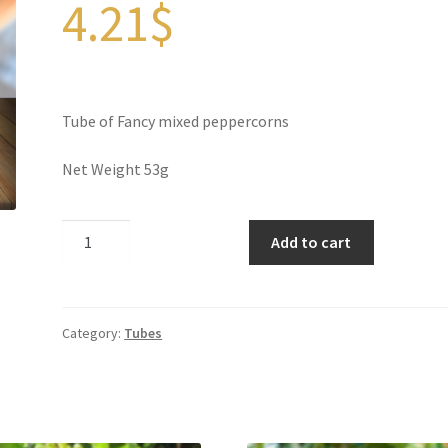
4.21
$
Tube of Fancy mixed peppercorns
Net Weight 53g
Fancy
Add to cart
Mixed
Peppercorns
quantity
Category:
Tubes