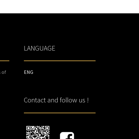
LANGUAGE
 of
ENG
Contact and follow us !