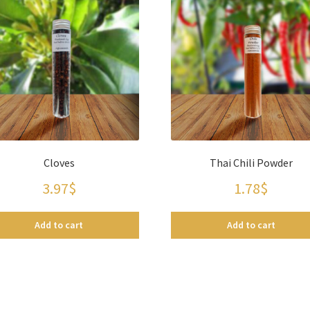
Cloves
Thai Chili Powder
3.97
$
1.78
$
Add to cart
Add to cart