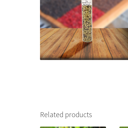
Related products