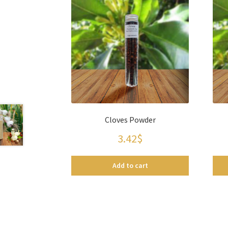
Cloves Powder
3.42
$
Add to cart