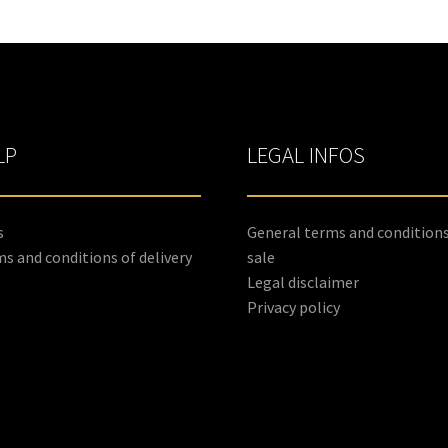
LP
LEGAL INFOS
s
General terms and conditions
s and conditions of delivery
sale
Legal disclaimer
Privacy policy