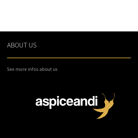
ABOUT US
See more infos about us