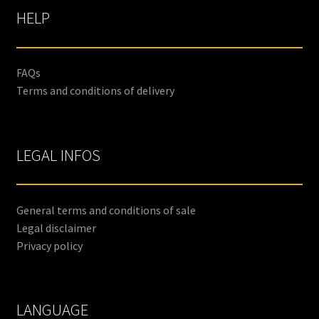
HELP
FAQs
Terms and conditions of delivery
LEGAL INFOS
General terms and conditions of sale
Legal disclaimer
Privacy policy
LANGUAGE