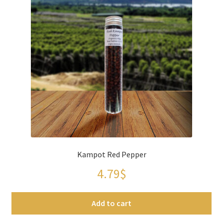
Kampot Red Pepper
4.79
$
Add to cart