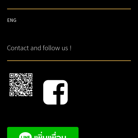
ENG
Contact and follow us !