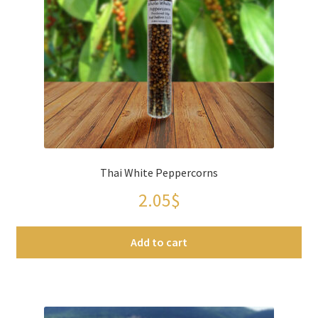
Thai White Peppercorns
2.05
$
Add to cart