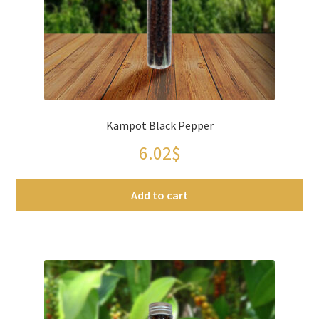
Spices
Spirulina
Teas
Kampot Black Pepper
Terms of use
6.02
$
Theme Packs
Add to cart
Tubes
Validation de la commande
Wishlist