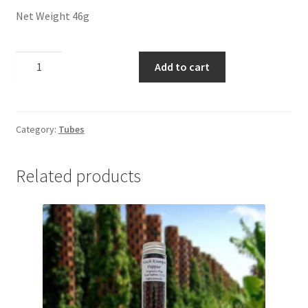
Panier
Net Weight 46g
Peppers
Dill
Add to cart
Seeds
Privacy Policy
quantity
Pro space
Category:
Tubes
Sacha Inchi
Related products
Sample Page
Seasonings
Service
Shop