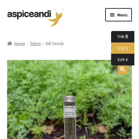
Skip
Skip
Menu
to
to
navigation
content
Home
THB ฿
Home
Tubes
Dill Seeds
USD $
About Us
EUR €
Accessories
Bags
Boutique
Boxes
Cart