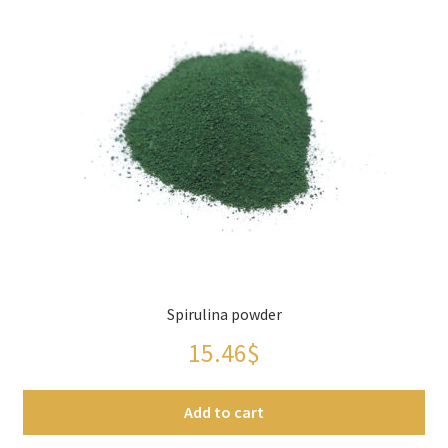
Panier
Peppers
Privacy Policy
Pro space
Sacha Inchi
Sample Page
Spirulina powder
Seasonings
15.46
$
Service
Add to cart
Shop