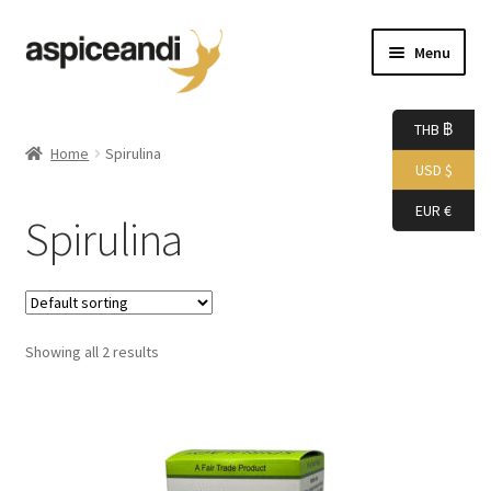
Skip
Skip
Menu
to
to
navigation
content
Home
THB ฿
Home
Spirulina
USD $
About Us
EUR €
Spirulina
Accessories
Bags
Showing all 2 results
Boutique
Boxes
Cart