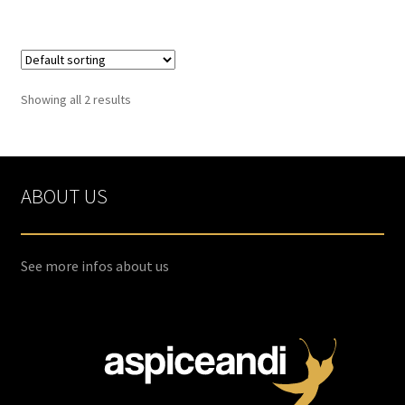
Spices
Spirulina
Showing all 2 results
Teas
Terms of use
ABOUT US
Theme Packs
See more infos about us
Tubes
Validation de la commande
Wishlist