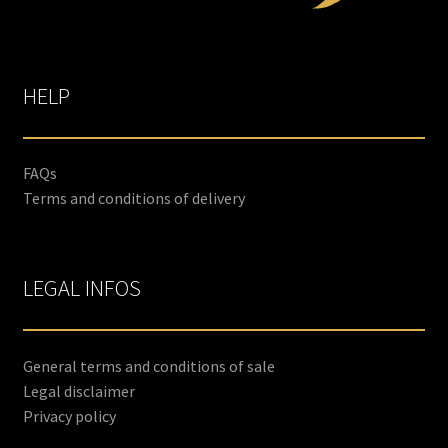
HELP
FAQs
Terms and conditions of delivery
LEGAL INFOS
General terms and conditions of sale
Legal disclaimer
Privacy policy