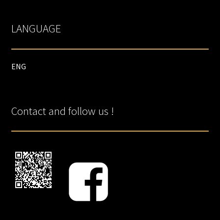
LANGUAGE
ENG
Contact and follow us !