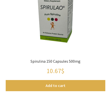
Checkout
Contact Us
FAQs
Full width page
Legal disclaimer
Spirulina 150 Capsules 500mg
10.67
$
My account
Add to cart
OIls
Order Tracking